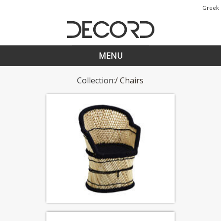
Greek
MENU
Collection
:/ Chairs