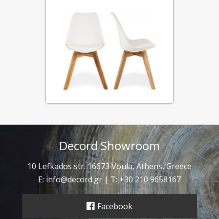
Decord Showroom
10 Lefkados str. 16673 Voula, Athens, Greece
E:
info@decord.gr
| T: +30 210 9658167
Facebook